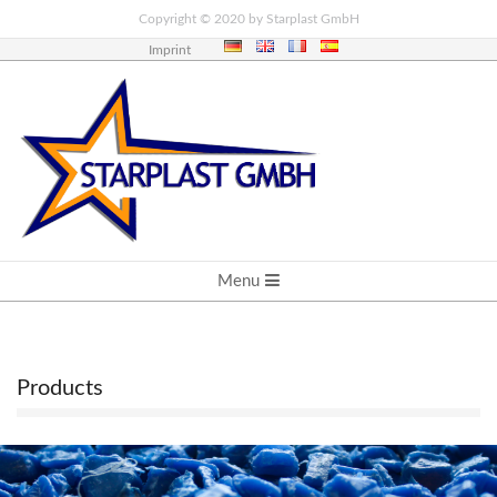
Skip
Copyright © 2020 by Starplast GmbH
to
Imprint
content
PRIMARY
Menu
NAVIGATION
MENU
Products
P