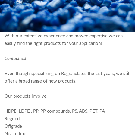
R
O
D
With our extensive experience and proven expertise we can
easily find the right products for your application!
U
C
Contact us!
T
Even though specializing on Regranulates the last years, we still
S
offer a broad range of new products.
Our products involve:
HDPE, LDPE , PP, PP compounds, PS, ABS, PET, PA
Regrind
Offgrade
Near prime